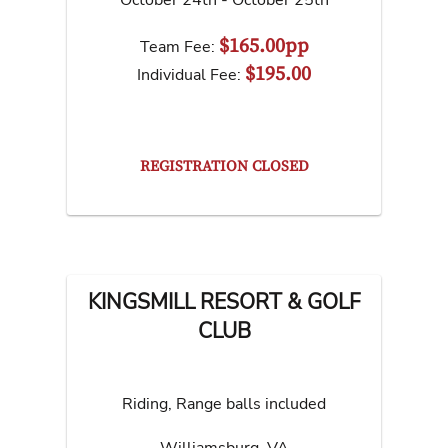
October 24th - October 25th
$165.00pp
Team Fee:
$195.00
Individual Fee:
REGISTRATION CLOSED
KINGSMILL RESORT & GOLF
CLUB
Riding, Range balls included
Williamsburg
,
VA