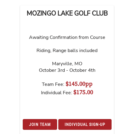
MOZINGO LAKE GOLF CLUB
Awaiting Confirmation from Course
Riding, Range balls included
Maryville
,
MO
October 3rd - October 4th
$145.00pp
Team Fee:
$175.00
Individual Fee:
JOIN TEAM
INDIVIDUAL SIGN-UP