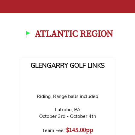
ATLANTIC REGION
GLENGARRY GOLF LINKS
Riding, Range balls included
Latrobe
,
PA
October 3rd - October 4th
$145.00pp
Team Fee: