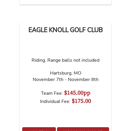
EAGLE KNOLL GOLF CLUB
Riding, Range balls not included
Hartsburg
,
MO
November 7th - November 8th
$145.00pp
Team Fee:
$175.00
Individual Fee: