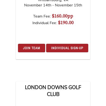
November 14th - November 15th
$160.00pp
Team Fee:
$190.00
Individual Fee:
JOIN TEAM
INDIVIDUAL SIGN-UP
LONDON DOWNS GOLF
CLUB