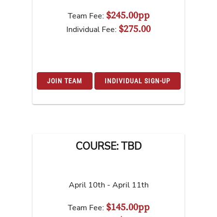
$245.00pp
Team Fee:
$275.00
Individual Fee:
JOIN TEAM
INDIVIDUAL SIGN-UP
COURSE: TBD
April 10th - April 11th
$145.00pp
Team Fee: