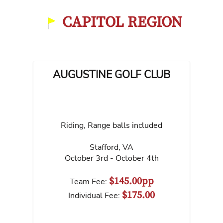
CAPITOL REGION
AUGUSTINE GOLF CLUB
Riding, Range balls included
Stafford
,
VA
October 3rd - October 4th
$145.00pp
Team Fee:
$175.00
Individual Fee: