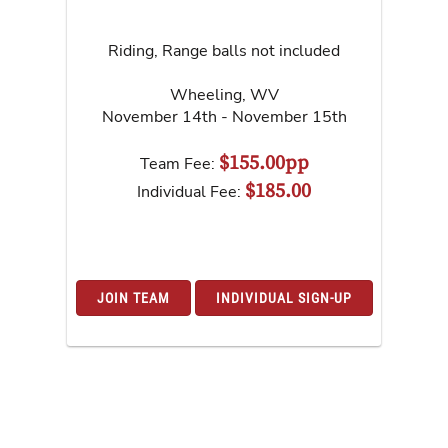
Riding, Range balls not included
Wheeling
,
WV
November 14th - November 15th
$155.00pp
Team Fee:
$185.00
Individual Fee:
JOIN TEAM
INDIVIDUAL SIGN-UP