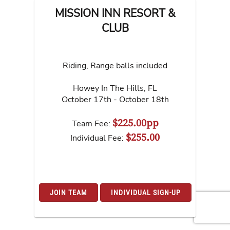
MISSION INN RESORT &
CLUB
Riding, Range balls included
Howey In The Hills
,
FL
October 17th - October 18th
$225.00pp
Team Fee:
$255.00
Individual Fee:
JOIN TEAM
INDIVIDUAL SIGN-UP