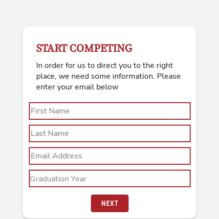
START COMPETING
In order for us to direct you to the right
place, we need some information. Please
enter your email below
NEXT