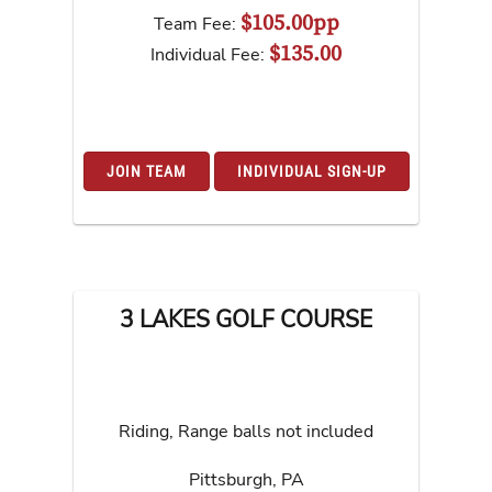
$105.00pp
Team Fee:
$135.00
Individual Fee:
JOIN TEAM
INDIVIDUAL SIGN-UP
3 LAKES GOLF COURSE
Riding, Range balls not included
Pittsburgh
,
PA