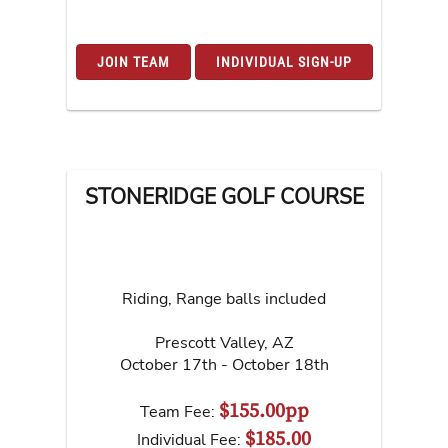
JOIN TEAM
INDIVIDUAL SIGN-UP
STONERIDGE GOLF COURSE
Riding, Range balls included
Prescott Valley
,
AZ
October 17th - October 18th
$155.00pp
Team Fee:
$185.00
Individual Fee: