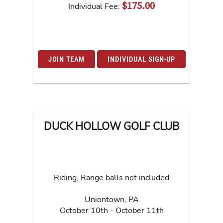
$175.00
Individual Fee:
JOIN TEAM
INDIVIDUAL SIGN-UP
DUCK HOLLOW GOLF CLUB
Riding, Range balls not included
Uniontown
,
PA
October 10th - October 11th