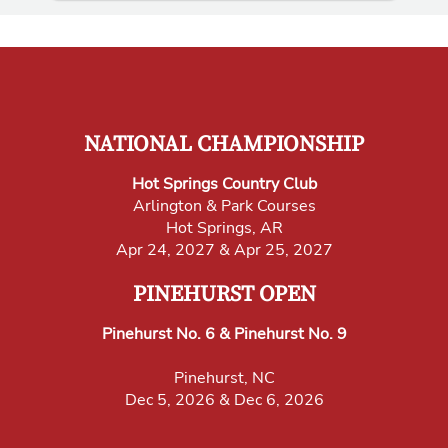
NATIONAL CHAMPIONSHIP
Hot Springs Country Club
Arlington & Park Courses
Hot Springs, AR
Apr 24, 2027 & Apr 25, 2027
PINEHURST OPEN
Pinehurst No. 6 & Pinehurst No. 9
Pinehurst, NC
Dec 5, 2026 & Dec 6, 2026