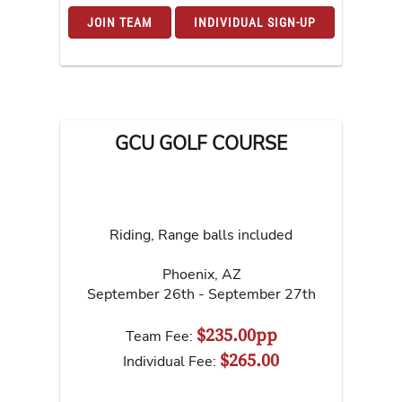
JOIN TEAM
INDIVIDUAL SIGN-UP
GCU GOLF COURSE
Riding, Range balls included
Phoenix
,
AZ
September 26th - September 27th
$235.00pp
Team Fee:
$265.00
Individual Fee: