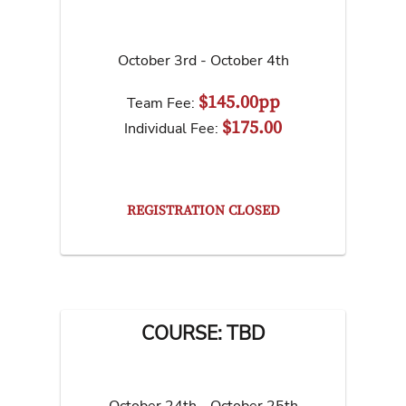
October 3rd - October 4th
$145.00pp
Team Fee:
$175.00
Individual Fee:
REGISTRATION CLOSED
COURSE: TBD