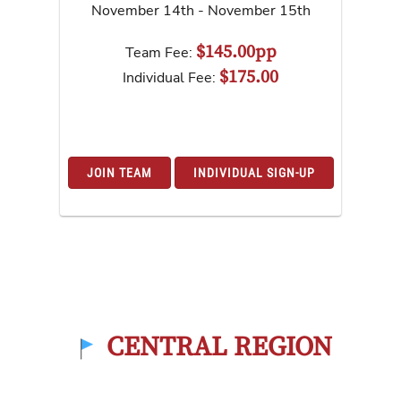
November 14th - November 15th
$145.00pp
Team Fee:
$175.00
Individual Fee:
JOIN TEAM
INDIVIDUAL SIGN-UP
CENTRAL REGION