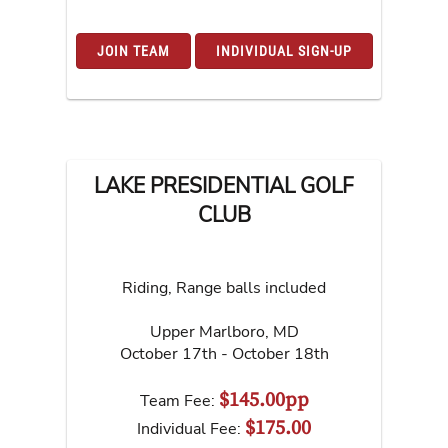
JOIN TEAM
INDIVIDUAL SIGN-UP
LAKE PRESIDENTIAL GOLF
CLUB
Riding, Range balls included
Upper Marlboro
,
MD
October 17th - October 18th
$145.00pp
Team Fee:
$175.00
Individual Fee: