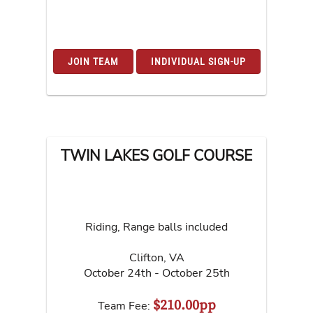
JOIN TEAM
INDIVIDUAL SIGN-UP
TWIN LAKES GOLF COURSE
Riding, Range balls included
Clifton
,
VA
October 24th - October 25th
$210.00pp
Team Fee: