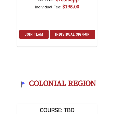
Team Fee:
$195.00
Individual Fee:
JOIN TEAM
INDIVIDUAL SIGN-UP
COLONIAL REGION
COURSE: TBD