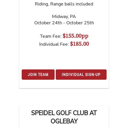
Riding, Range balls included
Midway
,
PA
October 24th - October 25th
$155.00pp
Team Fee:
$185.00
Individual Fee:
JOIN TEAM
INDIVIDUAL SIGN-UP
SPEIDEL GOLF CLUB AT
OGLEBAY