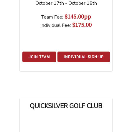
October 17th - October 18th
$145.00pp
Team Fee:
$175.00
Individual Fee:
JOIN TEAM
INDIVIDUAL SIGN-UP
QUICKSILVER GOLF CLUB