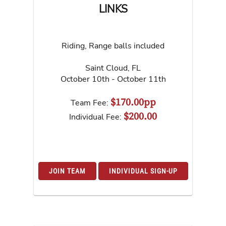
LINKS
Riding, Range balls included
Saint Cloud
,
FL
October 10th - October 11th
$170.00pp
Team Fee:
$200.00
Individual Fee:
JOIN TEAM
INDIVIDUAL SIGN-UP