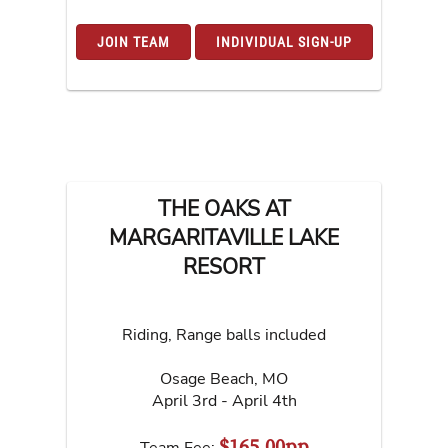
JOIN TEAM
INDIVIDUAL SIGN-UP
THE OAKS AT
MARGARITAVILLE LAKE
RESORT
Riding, Range balls included
Osage Beach
,
MO
April 3rd - April 4th
$165.00pp