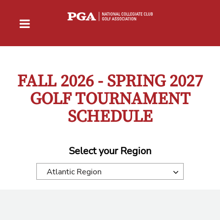
FALL 2026 - SPRING 2027
GOLF TOURNAMENT
SCHEDULE
Select your Region