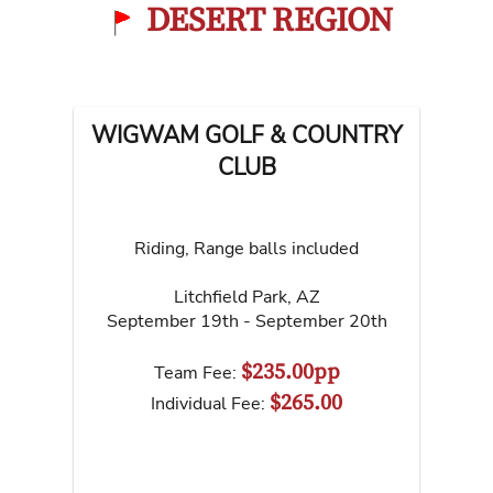
DESERT REGION
WIGWAM GOLF & COUNTRY
CLUB
Riding, Range balls included
Litchfield Park
,
AZ
September 19th - September 20th
$235.00pp
Team Fee:
$265.00
Individual Fee: