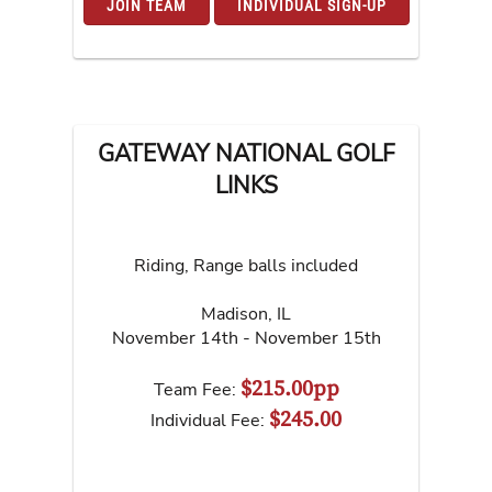
JOIN TEAM
INDIVIDUAL SIGN-UP
GATEWAY NATIONAL GOLF
LINKS
Riding, Range balls included
Madison
,
IL
November 14th - November 15th
$215.00pp
Team Fee:
$245.00
Individual Fee: