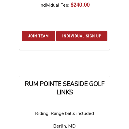
$240.00
Individual Fee:
JOIN TEAM
INDIVIDUAL SIGN-UP
RUM POINTE SEASIDE GOLF
LINKS
Riding, Range balls included
Berlin
,
MD