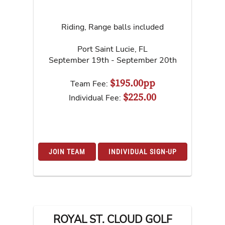
Riding, Range balls included
Port Saint Lucie
,
FL
September 19th - September 20th
$195.00pp
Team Fee:
$225.00
Individual Fee:
JOIN TEAM
INDIVIDUAL SIGN-UP
ROYAL ST. CLOUD GOLF