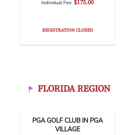
$175.00
Individual Fee:
REGISTRATION CLOSED
FLORIDA REGION
PGA GOLF CLUB IN PGA
VILLAGE