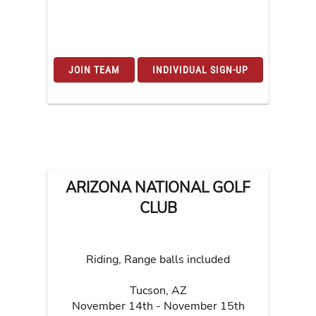
JOIN TEAM
INDIVIDUAL SIGN-UP
ARIZONA NATIONAL GOLF
CLUB
Riding, Range balls included
Tucson
,
AZ
November 14th - November 15th