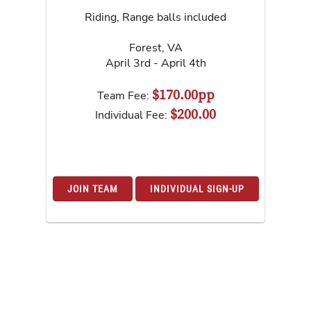
Riding, Range balls included
Forest
,
VA
April 3rd - April 4th
$170.00pp
Team Fee:
$200.00
Individual Fee:
JOIN TEAM
INDIVIDUAL SIGN-UP